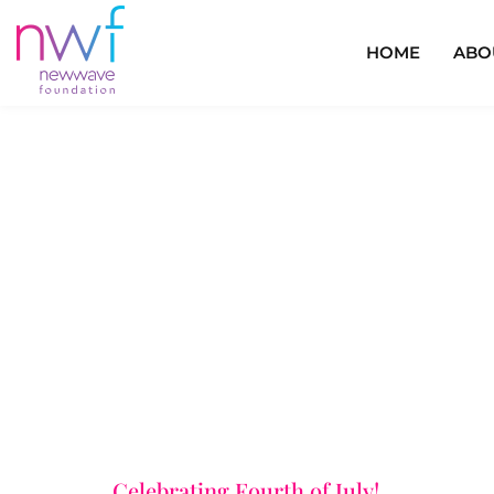
HOME
ABO
Celebrating Fourth of July!