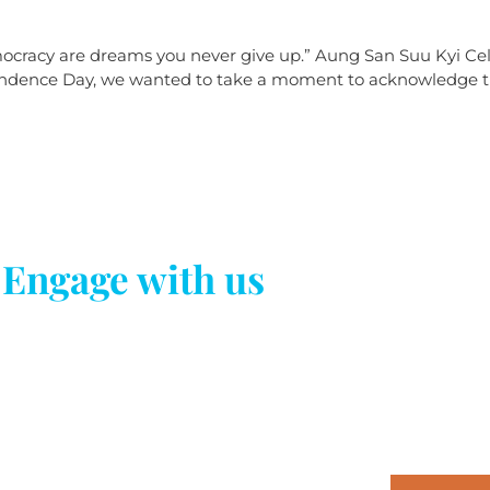
ocracy are dreams you never give up.” Aung San Suu Kyi Cele
ence Day, we wanted to take a moment to acknowledge the s
Engage with us
Newsletter