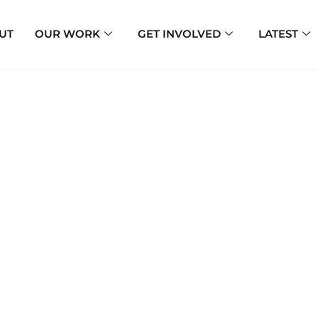
UT
OUR WORK
GET INVOLVED
LATEST