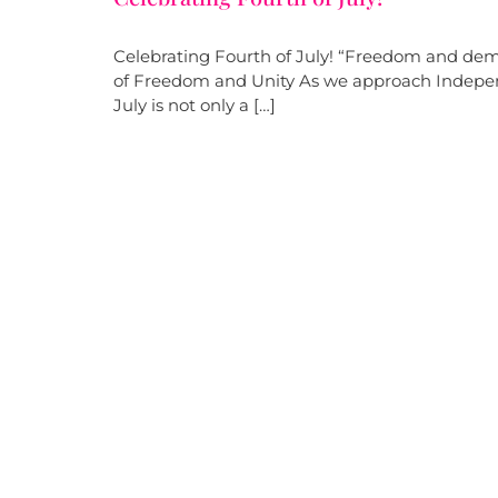
Celebrating Fourth of July! “Freedom and dem
of Freedom and Unity As we approach Independ
July is not only a […]