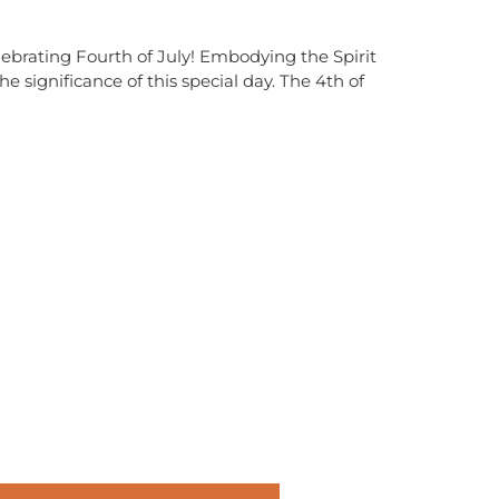
brating Fourth of July! Embodying the Spirit
ignificance of this special day. The 4th of