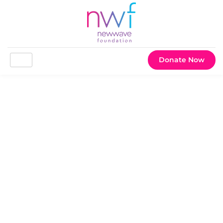
Donate Now