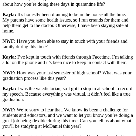
about how you’re doing these days in quarantine life?
Kayla:
It’s honestly been draining to be in the house all the time.
My parents have some health issues, so I run errands for them and
help them get to the doctor. Otherwise, I have been staying safe at
home.
NWF:
Have you been able to stay in touch with your friends and
family during this time?
Kayla:
I’ve kept in touch with friends through Facetime. I’m talking
a lot on the phone and it’s been nice to keep in contact with them.
NWF:
How was your last semester of high school? What was your
graduation process like this year?
Kayla:
I was the valedictorian, so I got to stop in at school to record
my speech. Because everything was virtual, it didn’t feel like a true
graduation.
NWF:
We’re sorry to hear that. We know its been a challenge for
students and educators, and we want to let you know you’re doing a
great job being flexible during this time. Can you tell us about what
you’ll be studying at McDaniel this year?