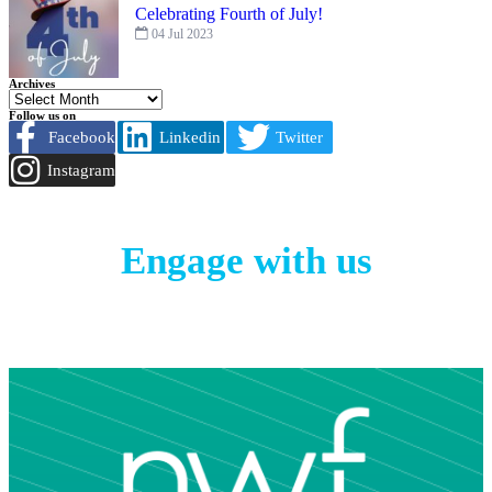
Celebrating Fourth of July!
04 Jul 2023
Archives
Follow us on
Facebook
Linkedin
Twitter
Instagram
Engage with us