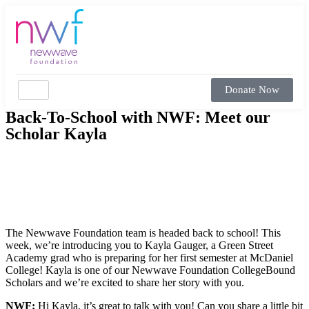
Donate Now
Back-To-School with NWF: Meet our
Scholar Kayla
The Newwave Foundation team is headed back to school! This
week, we’re introducing you to Kayla Gauger, a Green Street
Academy grad who is preparing for her first semester at McDaniel
College! Kayla is one of our Newwave Foundation CollegeBound
Scholars and we’re excited to share her story with you.
NWF:
Hi Kayla, it’s great to talk with you! Can you share a little bit