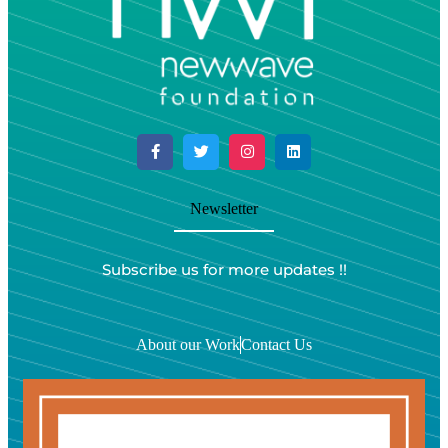
Newsletter
Subscribe us for more updates !!
About our Work
Contact Us