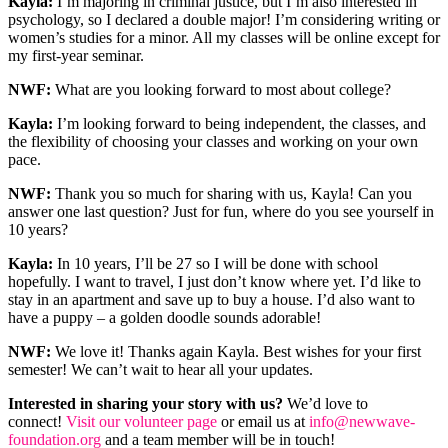
Kayla:
I’m majoring in criminal justice, but I’m also interested in
psychology, so I declared a double major! I’m considering writing or
women’s studies for a minor. All my classes will be online except for
my first-year seminar.
NWF:
What are you looking forward to most about college?
Kayla:
I’m looking forward to being independent, the classes, and
the flexibility of choosing your classes and working on your own
pace.
NWF:
Thank you so much for sharing with us, Kayla! Can you
answer one last question? Just for fun, where do you see yourself in
10 years?
Kayla:
In 10 years, I’ll be 27 so I will be done with school
hopefully. I want to travel, I just don’t know where yet. I’d like to
stay in an apartment and save up to buy a house. I’d also want to
have a puppy – a golden doodle sounds adorable!
NWF:
We love it! Thanks again Kayla. Best wishes for your first
semester! We can’t wait to hear all your updates.
Interested in sharing your story with us?
We’d love to
connect!
Visit our volunteer page
or email us at
info@newwave-
foundation.org
and a team member will be in touch!