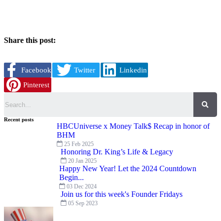
Share this post:
Facebook
Twitter
Linkedin
Pinterest
Search
Recent posts
HBCUniverse x Money Talk$ Recap in honor of
BHM
25 Feb 2025
Honoring Dr. King’s Life & Legacy
20 Jan 2025
Happy New Year! Let the 2024 Countdown
Begin...
03 Dec 2024
Join us for this week's Founder Fridays
05 Sep 2023