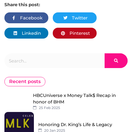
Share this post:
Facebook
Twitter
Linkedin
Pinterest
Search
Recent posts
HBCUniverse x Money Talk$ Recap in
honor of BHM
25 Feb 2025
Honoring Dr. King’s Life & Legacy
20 Jan 2025