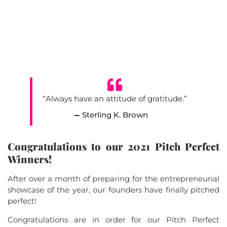
“Always have an attitude of gratitude.”
Sterling K. Brown
Congratulations to our 2021 Pitch Perfect
Winners!
After over a month of preparing for the entrepreneurial
showcase of the year, our founders have finally pitched
perfect!
Congratulations are in order for our Pitch Perfect