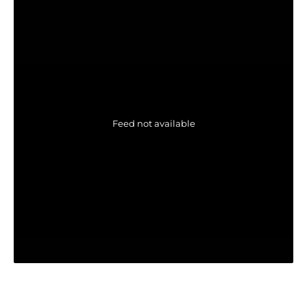
Feed not available