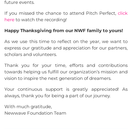
future events.
If you missed the chance to attend Pitch Perfect,
click
here
to watch the recording!
Happy Thanksgiving from our NWF family to yours!
As we use this time to reflect on the year, we want to
express our gratitude and appreciation for our partners,
scholars and volunteers.
Thank you for your time, efforts and contributions
towards helping us fulfill our organization’s mission and
vision to inspire the next generation of dreamers.
Your continuous support is greatly appreciated! As
always, thank you for being a part of our journey.
With much gratitude,
Newwave Foundation Team