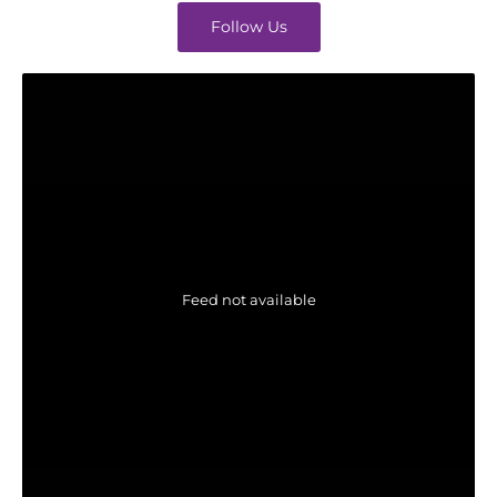
Follow Us
Feed not available