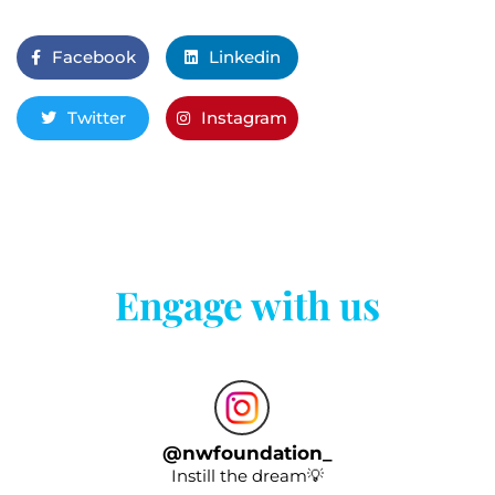
Facebook
Linkedin
Twitter
Instagram
Engage with us
@
nwfoundation_
Instill the dream💡