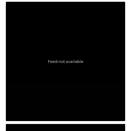
Feed not available