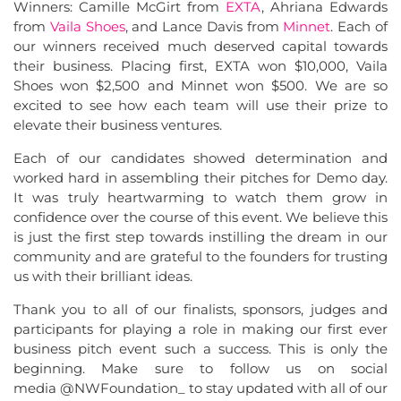
Winners: Camille McGirt from
EXTA
, Ahriana Edwards
from
Vaila Shoes
, and Lance Davis from
Minnet
. Each of
our winners received much deserved capital towards
their business. Placing first, EXTA won $10,000, Vaila
Shoes won $2,500 and Minnet won $500. We are so
excited to see how each team will use their prize to
elevate their business ventures.
Each of our candidates showed determination and
worked hard in assembling their pitches for Demo day.
It was truly heartwarming to watch them grow in
confidence over the course of this event. We believe this
is just the first step towards instilling the dream in our
community and are grateful to the founders for trusting
us with their brilliant ideas.
Thank you to all of our finalists, sponsors, judges and
participants for playing a role in making our first ever
business pitch event such a success. This is only the
beginning. Make sure to follow us on social
media @NWFoundation_ to stay updated with all of our