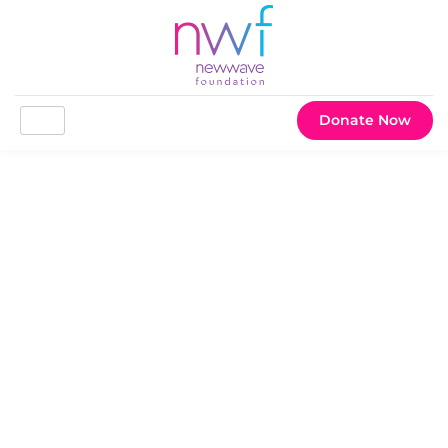
Donate Now
Happy Thanksgiving! The
Season of Gratitude is here