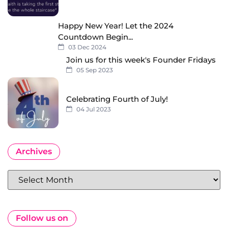
Happy New Year! Let the 2024
Countdown Begin...
03 Dec 2024
Join us for this week's Founder Fridays
05 Sep 2023
Celebrating Fourth of July!
04 Jul 2023
Archives
Follow us on