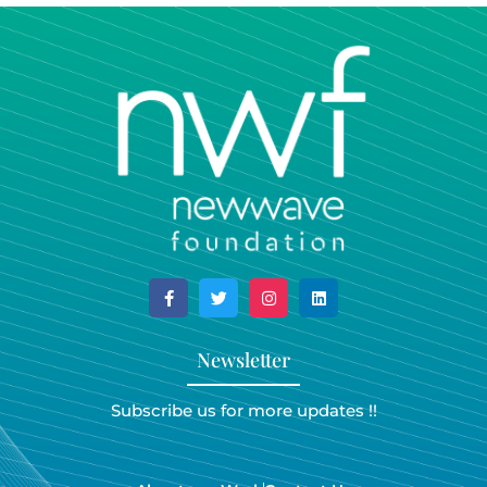
Newsletter
Subscribe us for more updates !!