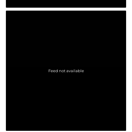
Feed not available