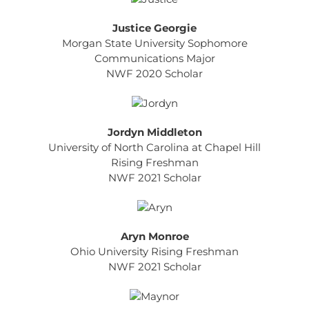
Justice Georgie
Morgan State University Sophomore
Communications Major
NWF 2020 Scholar
Jordyn Middleton
University of North Carolina at Chapel Hill
Rising Freshman
NWF 2021 Scholar
Aryn Monroe
Ohio University Rising Freshman
NWF 2021 Scholar