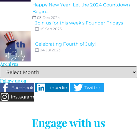
Happy New Year! Let the 2024 Countdown
Begin...
03 Dec 2024
Join us for this week's Founder Fridays
05 Sep 2023
Celebrating Fourth of July!
04 Jul 2023
Archives
Follow us on
Facebook
Linkedin
Twitter
Instagram
Engage with us