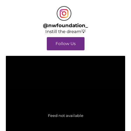
@
nwfoundation_
Instill the dream💡
Follow Us
Feed not available