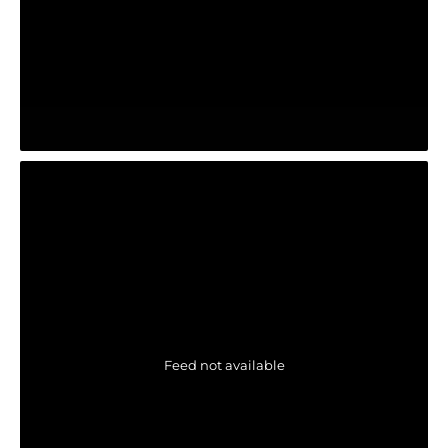
Feed not available