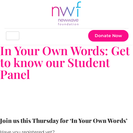
Donate Now
In Your Own Words: Get
to know our Student
Panel
Join us this Thursday for ‘In Your Own Words’
Have you registered yet?