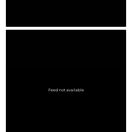
Feed not available