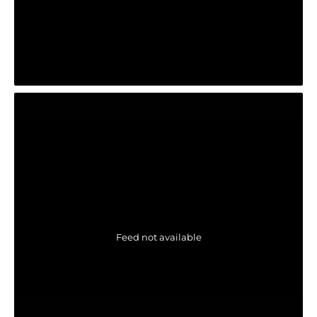
Feed not available