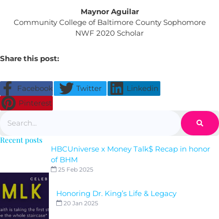
Maynor Aguilar
Community College of Baltimore County Sophomore
NWF 2020 Scholar
Share this post:
Facebook
Twitter
Linkedin
Pinterest
Search
Recent posts
HBCUniverse x Money Talk$ Recap in honor
of BHM
25 Feb 2025
Honoring Dr. King’s Life & Legacy
20 Jan 2025