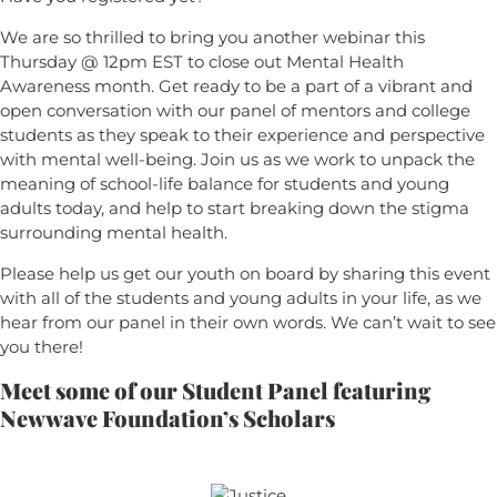
We are so thrilled to bring you another webinar this
Thursday @ 12pm EST to close out Mental Health
Awareness month. Get ready to be a part of a vibrant and
open conversation with our panel of mentors and college
students as they speak to their experience and perspective
with mental well-being. Join us as we work to unpack the
meaning of school-life balance for students and young
adults today, and help to start breaking down the stigma
surrounding mental health.
Please help us get our youth on board by sharing this event
with all of the students and young adults in your life, as we
hear from our panel in their own words. We can’t wait to see
you there!
Meet some of our Student Panel
featuring
Newwave Foundation’s Scholars