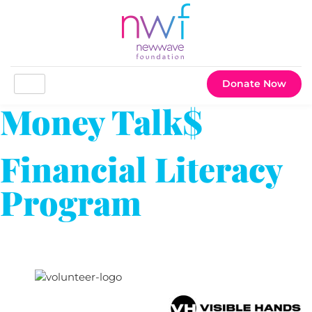
Donate Now
Money Talk$
Financial Literacy
Program