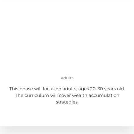
Adults
This phase will focus on adults, ages 20-30 years old.
The curriculum will cover wealth accumulation
strategies.