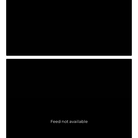
Feed not available