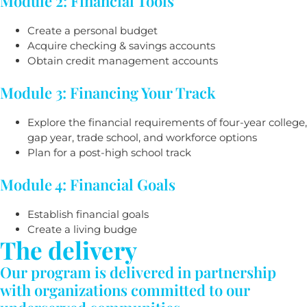
Module 2: Financial Tools
Create a personal budget
Acquire checking & savings accounts
Obtain credit management accounts
Module 3: Financing Your Track
Explore the financial requirements of four-year college,
gap year, trade school, and workforce options
Plan for a post-high school track
Module 4: Financial Goals
Establish financial goals
Create a living budge
The delivery
Our program is delivered in partnership
with organizations committed to our