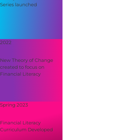
Series launched
2022
New Theory of Change
created to focus on
Financial Literacy
Spring 2023
Financial Literacy
Curriculum Developed