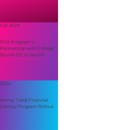
Fall 2023
Pilot Program in
Partnership with College
Bound D.C to launch
2024
Money Talk$ Financial
Literacy Program Rollout