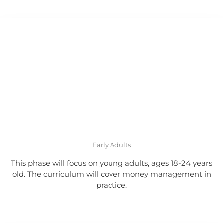
Early Adults
This phase will focus on young adults, ages 18-24 years
old. The curriculum will cover money management in
practice.