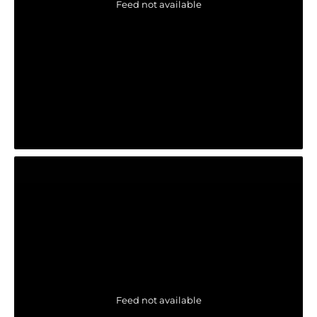
Feed not available
Feed not available