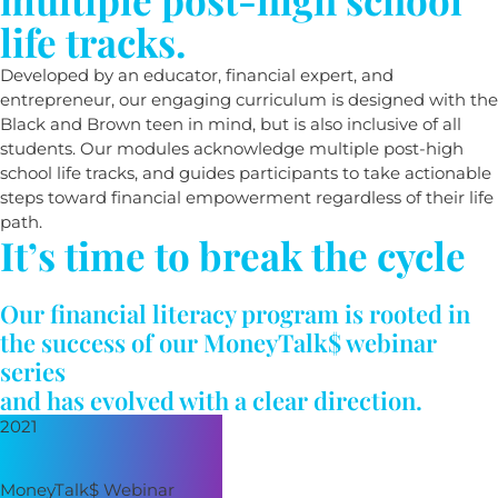
life tracks.
Developed by an educator, financial expert, and
entrepreneur, our engaging curriculum is designed with the
Black and Brown teen in mind, but is also inclusive of all
students. Our modules acknowledge multiple post-high
school life tracks, and guides participants to take actionable
steps toward financial empowerment regardless of their life
path.
It’s time to break the cycle
Our financial literacy program is rooted in
the success of our MoneyTalk$ webinar
series
and has evolved with a clear direction.
2021
MoneyTalk$ Webinar