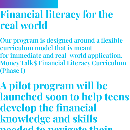
Financial literacy for the
real world
Our program is designed around a flexible
curriculum model that is meant
for immediate and real-world application.
Money Talk$ Financial Literacy Curriculum
(Phase I)
A pilot program will be
launched soon to help teens
develop the financial
knowledge and skills
needed to navigate their