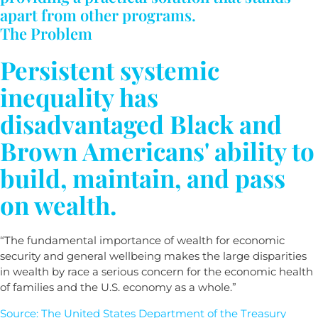
apart from other programs.
The Problem
Persistent systemic
inequality has
disadvantaged Black and
Brown Americans' ability to
build, maintain, and pass
on wealth.
“The fundamental importance of wealth for economic
security and general wellbeing makes the large disparities
in wealth by race a serious concern for the economic health
of families and the U.S. economy as a whole.”
Source: The United States Department of the Treasury