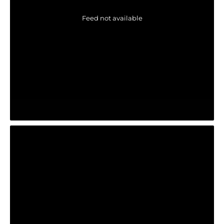
Feed not available