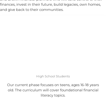
finances, invest in their future, build legacies, own homes,
and give back to their communities.
High School Students
Our current phase focuses on teens, ages 16-18 years
old. The curriculum will cover foundational financial
literacy topics.