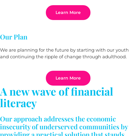
Learn More
Our Plan
We are planning for the future by starting with our youth
and continuing the ripple of change through adulthood.
Learn More
A new wave of financial
literacy
Our approach addresses the economic
insecurity of underserved communities by
providing a practical solution that stands