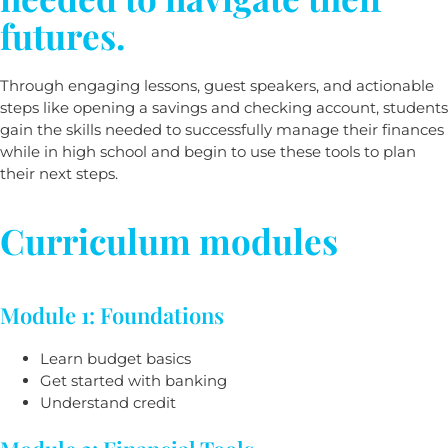
futures.
Through engaging lessons, guest speakers, and actionable
steps like opening a savings and checking account, students
gain the skills needed to successfully manage their finances
while in high school and begin to use these tools to plan
their next steps.
Curriculum modules
Module 1: Foundations
Learn budget basics
Get started with banking
Understand credit