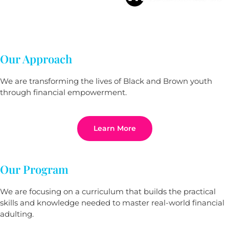
Our Approach
We are transforming the lives of Black and Brown youth
through financial empowerment.
Learn More
Our Program
We are focusing on a curriculum that builds the practical
skills and knowledge needed to master real-world financial
adulting.