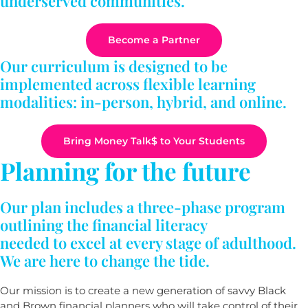
underserved communities.
Become a Partner
Our curriculum is designed to be
implemented across flexible learning
modalities: in-person, hybrid, and online.
Bring Money Talk$ to Your Students
Planning for the future
Our plan includes a three-phase program
outlining the financial literacy
needed to excel at every stage of adulthood.
We are here to change the tide.
Our mission is to create a new generation of savvy Black
and Brown financial planners who will take control of their