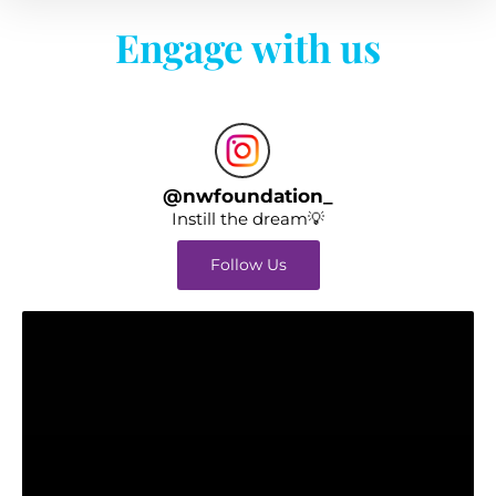
Engage with us
@
nwfoundation_
Instill the dream💡
Follow Us