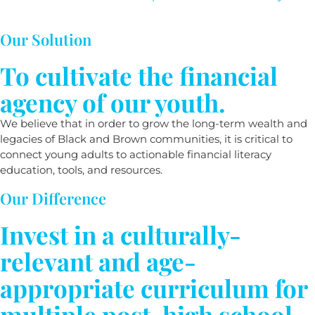
Our Solution
To cultivate the financial
agency of our youth.
We believe that in order to grow the long-term wealth and
legacies of Black and Brown communities, it is critical to
connect young adults to actionable financial literacy
education, tools, and resources.
Our Difference
Invest in a culturally-
relevant and age-
appropriate curriculum for
multiple post-high school