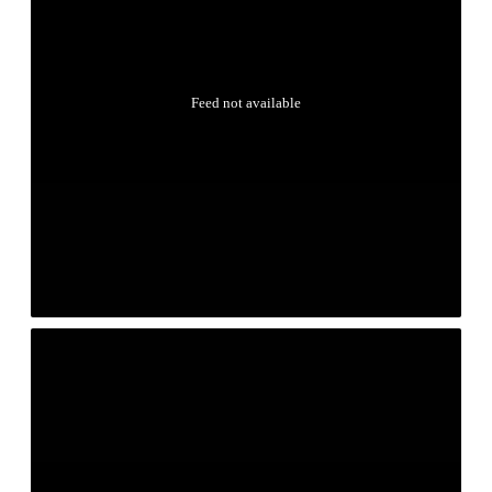
Feed not available