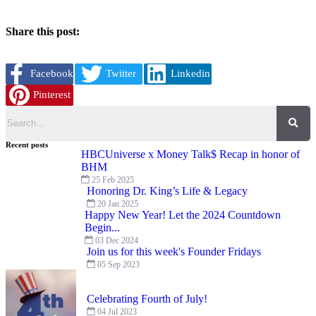
Share this post:
Facebook
Twitter
Linkedin
Pinterest
Search
Recent posts
HBCUniverse x Money Talk$ Recap in honor of
BHM
25 Feb 2025
Honoring Dr. King’s Life & Legacy
20 Jan 2025
Happy New Year! Let the 2024 Countdown
Begin...
03 Dec 2024
Join us for this week's Founder Fridays
05 Sep 2023
Celebrating Fourth of July!
04 Jul 2023