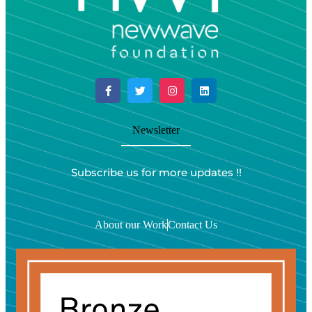
Newsletter
Subscribe us for more updates !!
About our Work
Contact Us