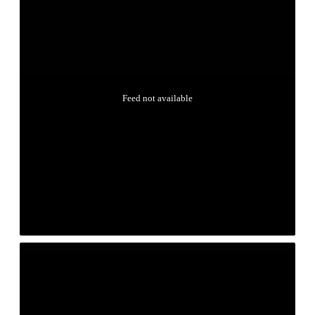
Feed not available