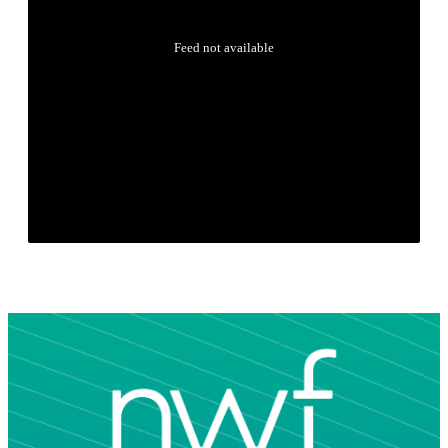
Feed not available