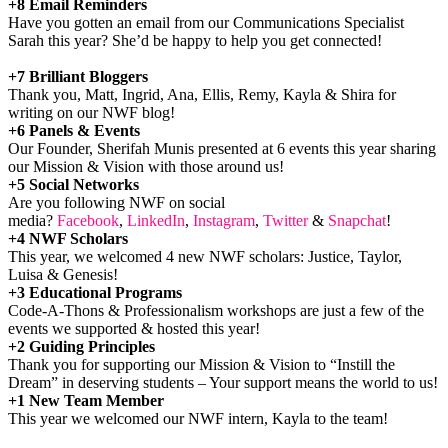
+8 Email Reminders
Have you gotten an email from our Communications Specialist
Sarah this year? She’d be happy to help you get connected!
+7 Brilliant Bloggers
Thank you, Matt, Ingrid, Ana, Ellis, Remy, Kayla & Shira for
writing on our NWF blog!
+6 Panels & Events
Our Founder, Sherifah Munis presented at 6 events this year sharing
our Mission & Vision with those around us!
+5 Social Networks
Are you following NWF on social
media?
Facebook
,
LinkedIn
,
Instagram
,
Twitter
&
Snapchat
!
+4 NWF Scholars
This year, we welcomed 4 new NWF scholars: Justice, Taylor,
Luisa & Genesis!
+3 Educational Programs
Code-A-Thons & Professionalism workshops are just a few of the
events we supported & hosted this year!
+2 Guiding Principles
Thank you for supporting our Mission & Vision to “Instill the
Dream” in deserving students – Your support means the world to us!
+1 New Team Member
This year we welcomed our NWF intern, Kayla to the team!