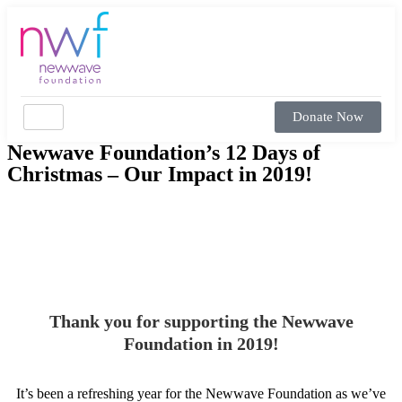
Donate Now
Newwave Foundation’s 12 Days of
Christmas – Our Impact in 2019!
Thank you for supporting the Newwave
Foundation in 2019!
It’s been a refreshing year for the Newwave Foundation as we’ve