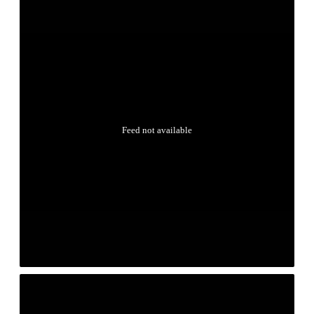
Feed not available