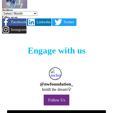
Archives
Follow us on
Facebook
Linkedin
Twitter
Instagram
Engage with us
@
nwfoundation_
Instill the dream💡
Follow Us