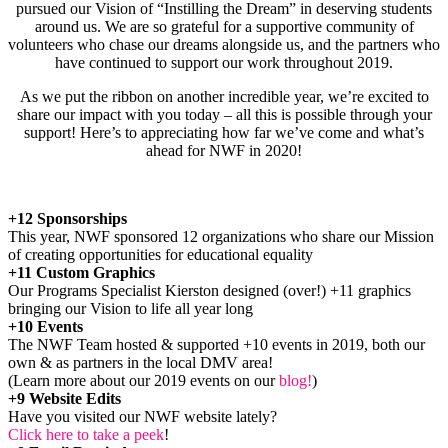
pursued our Vision of “Instilling the Dream” in deserving students
around us. We are so grateful for a supportive community of
volunteers who chase our dreams alongside us, and the partners who
have continued to support our work throughout 2019.
As we put the ribbon on another incredible year, we’re excited to
share our impact with you today – all this is possible through your
support! Here’s to appreciating how far we’ve come and what’s
ahead for NWF in 2020!
+12 Sponsorships
This year, NWF sponsored 12 organizations who share our Mission
of creating opportunities for educational equality
+11 Custom Graphics
Our Programs Specialist Kierston designed (over!) +11 graphics
bringing our Vision to life all year long
+10 Events
The NWF Team hosted & supported +10 events in 2019, both our
own & as partners in the local DMV area!
(Learn more about our 2019 events on our
blog!
)
+9 Website Edits
Have you visited our NWF website lately?
Click here to take a peek
!