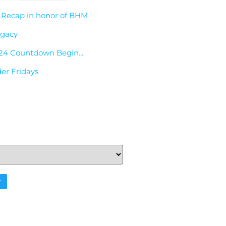
 Recap in honor of BHM
egacy
24 Countdown Begin...
der Fridays
r