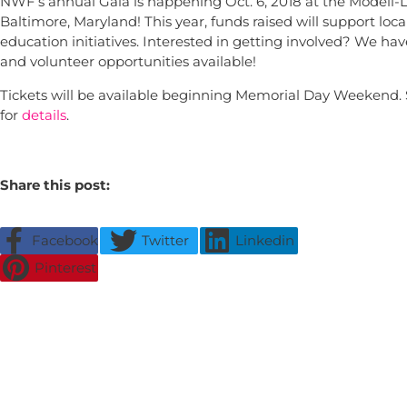
NWF’s annual Gala is happening Oct. 6, 2018 at the Modell-L
Baltimore, Maryland! This year, funds raised will support loc
education initiatives. Interested in getting involved? We ha
and volunteer opportunities available!
Tickets will be available beginning Memorial Day Weekend.
for
details
.
Share this post:
Facebook
Twitter
Linkedin
Pinterest