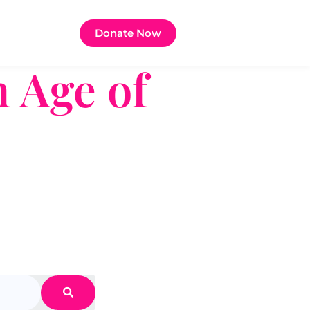
Donate Now
 Age of