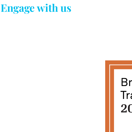
Engage with us
Newsletter
Subscribe us for more updates !!
About our Work
Contact Us