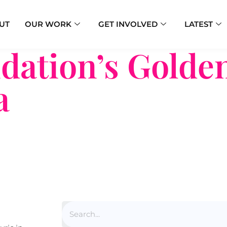
UT
OUR WORK
GET INVOLVED
LATEST
ation’s Golden
a
Search