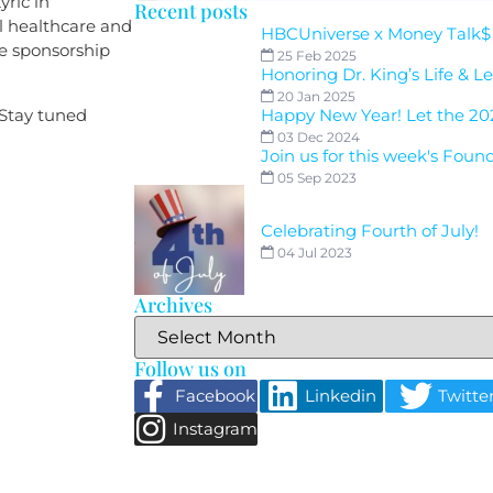
yric in
Recent posts
al healthcare and
HBCUniverse x Money Talk$
ve sponsorship
25 Feb 2025
Honoring Dr. King’s Life & L
20 Jan 2025
 Stay tuned
Happy New Year! Let the 20
03 Dec 2024
Join us for this week's Foun
05 Sep 2023
Celebrating Fourth of July!
04 Jul 2023
Archives
Follow us on
Facebook
Linkedin
Twitte
Instagram