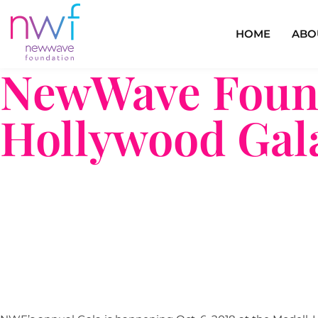
HOME
ABO
NewWave Found
Hollywood Gal