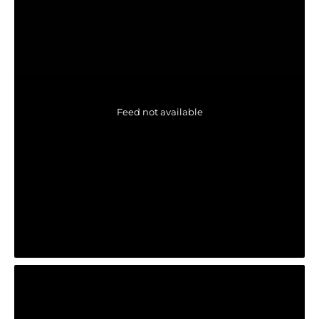
Feed not available