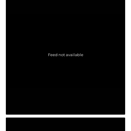
Feed not available