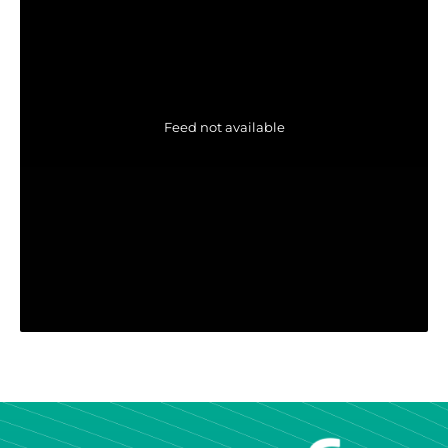
Feed not available