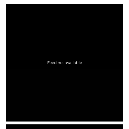
Feed not available