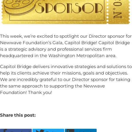
This week, we’re excited to spotlight our Director sponsor for
Newwave Foundation’s Gala, Capitol Bridge! Capitol Bridge
is a strategic advisory and professional services firm
headquartered in the Washington Metropolitan area.
Capitol Bridge delivers innovative strategies and solutions to
help its clients achieve their missions, goals and objectives.
We are incredibly grateful to our Director sponsor for taking
the same approach to supporting the Newwave
Foundation! Thank you!
Share this post: