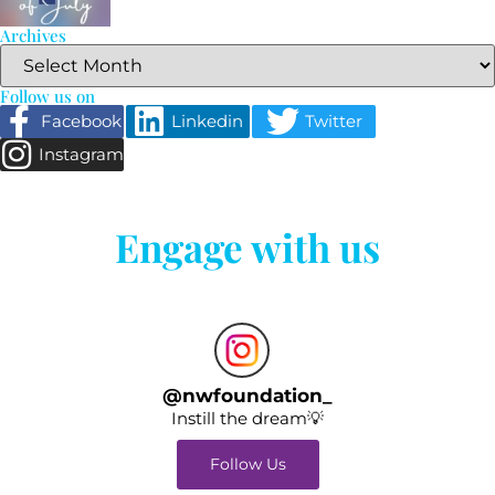
Archives
Follow us on
Facebook
Linkedin
Twitter
Instagram
Engage with us
@
nwfoundation_
Instill the dream💡
Follow Us