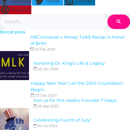
Facebook
Twitter
Linkedin
Pinterest
Search
Recent posts
HBCUniverse x Money Talk$ Recap in honor
of BHM
25 Feb 2025
Honoring Dr. King’s Life & Legacy
20 Jan 2025
Happy New Year! Let the 2024 Countdown
Begin...
03 Dec 2024
Join us for this week's Founder Fridays
05 Sep 2023
Celebrating Fourth of July!
04 Jul 2023