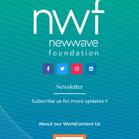
Newsletter
Subscribe us for more updates !!
About our Work
Contact Us