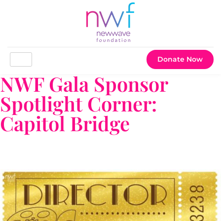
Donate Now
NWF Gala Sponsor
Spotlight Corner:
Capitol Bridge