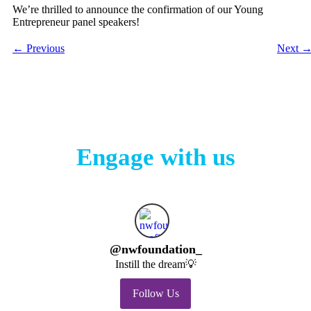
We’re thrilled to announce the confirmation of our Young
Entrepreneur panel speakers!
←
Previous
Next
Engage with us
@
nwfoundation_
Instill the dream💡
Follow Us