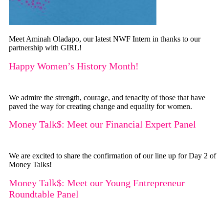
Meet Aminah Oladapo, our latest NWF Intern in thanks to our
partnership with GIRL!
Happy Women’s History Month!
We admire the strength, courage, and tenacity of those that have
paved the way for creating change and equality for women.
Money Talk$: Meet our Financial Expert Panel
We are excited to share the confirmation of our line up for Day 2 of
Money Talks!
Money Talk$: Meet our Young Entrepreneur
Roundtable Panel