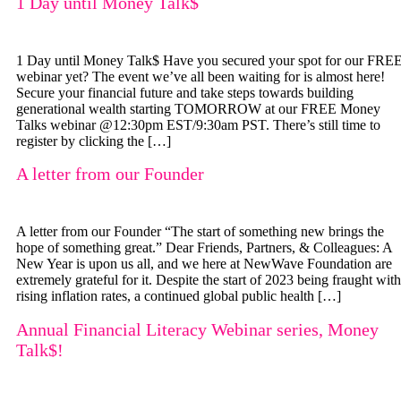
1 Day until Money Talk$
1 Day until Money Talk$ Have you secured your spot for our FRE
webinar yet? The event we’ve all been waiting for is almost here!
Secure your financial future and take steps towards building
generational wealth starting TOMORROW at our FREE Money
Talks webinar @12:30pm EST/9:30am PST. There’s still time to
register by clicking the […]
A letter from our Founder
A letter from our Founder “The start of something new brings the
hope of something great.” Dear Friends, Partners, & Colleagues: A
New Year is upon us all, and we here at NewWave Foundation are
extremely grateful for it. Despite the start of 2023 being fraught with
rising inflation rates, a continued global public health […]
Annual Financial Literacy Webinar series, Money
Talk$!