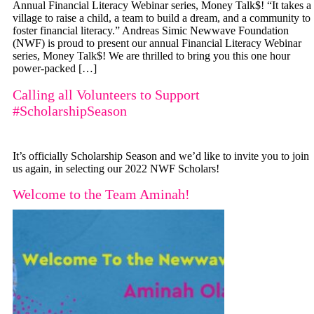
Annual Financial Literacy Webinar series, Money Talk$! “It takes a
village to raise a child, a team to build a dream, and a community to
foster financial literacy.” Andreas Simic Newwave Foundation
(NWF) is proud to present our annual Financial Literacy Webinar
series, Money Talk$! We are thrilled to bring you this one hour
power-packed […]
Calling all Volunteers to Support
#ScholarshipSeason
It’s officially Scholarship Season and we’d like to invite you to join
us again, in selecting our 2022 NWF Scholars!
Welcome to the Team Aminah!