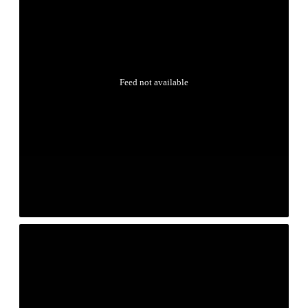
Feed not available