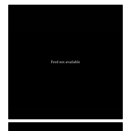
Feed not available