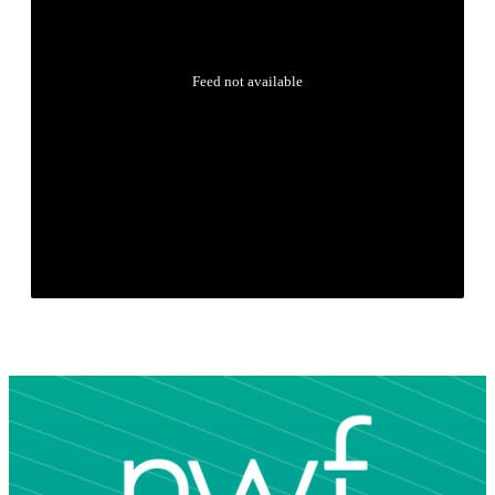
Feed not available