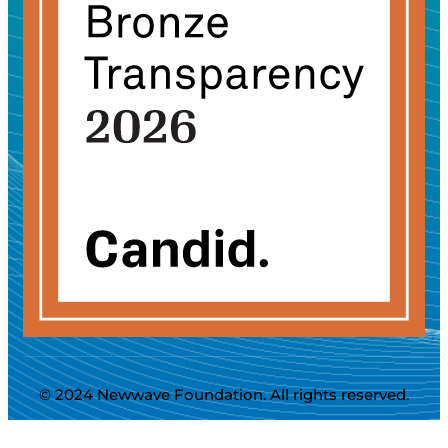
© 2024 Newwave Foundation. All rights reserved.