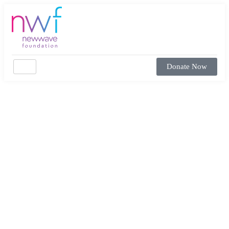
Donate Now