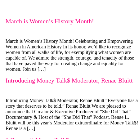
March is Women’s History Month!
March is Women’s History Month! Celebrating and Empowering
Women in American History In its honor, we’d like to recognize
women from all walks of life, for exemplifying what women are
capable of. We admire the strength, courage, and tenacity of those
that have paved the way for creating change and equality for
women. Join us […]
Introducing Money Talk$ Moderator, Renae Bluitt
Introducing Money Talk$ Moderator, Renae Bluitt “Everyone has a
story that deserves to be told.” Renae Bluitt We are pleased to
announce that Creator & Executive Producer of “She Did That”
Documentary & Host of the “She Did That” Podcast, Renae L.
Bluitt will be this year’s Moderator extraordinaire for Money Talk$!
Renae is a […]