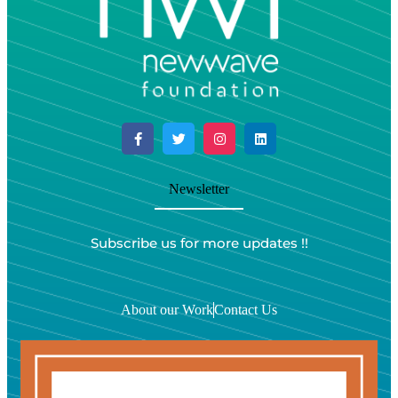
Newsletter
Subscribe us for more updates !!
About our Work
Contact Us