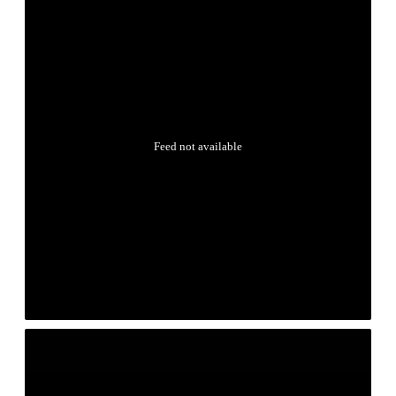
Feed not available